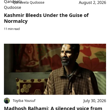
August 2, 2026
Qandeela Qudoose
Kashmir Bleeds Under the Guise of
Normalcy
11 min read
July 30, 2026
Toyiba Yousuf
Madhosh Balhami: A silenced voice from