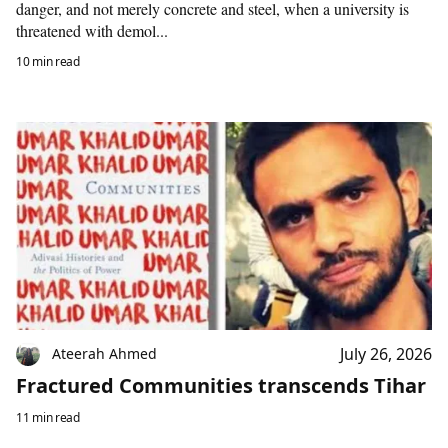
danger, and not merely concrete and steel, when a university is
threatened with demol...
10 min read
July 26, 2026
Ateerah Ahmed
Fractured Communities transcends Tihar
11 min read