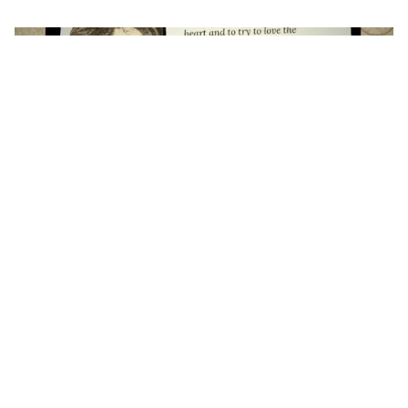
July 25, 2026
Sufia Siddiqui
A letter to a poet from a young writer
9 min read