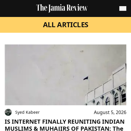
ALL ARTICLES
August 5, 2026
Syed Kabeer
IS INTERNET FINALLY REUNITING INDIAN
MUSLIMS & MUHAJIRS OF PAKISTAN: The