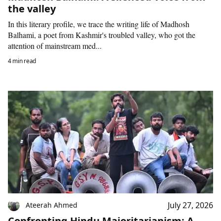
the valley
In this literary profile, we trace the writing life of Madhosh
Balhami, a poet from Kashmir's troubled valley, who got the
attention of mainstream med...
4 min read
July 27, 2026
Ateerah Ahmed
Confronting Hindu Majoritarianism: A