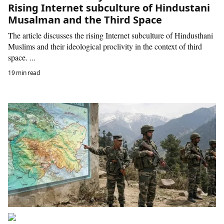
Rising Internet subculture of Hindustani
Musalman and the Third Space
The article discusses the rising Internet subculture of Hindusthani
Muslims and their ideological proclivity in the context of third
space. ...
19 min read