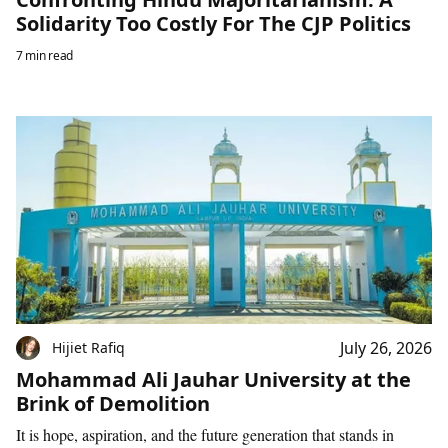
Solidarity Too Costly For The CJP Politics
7 min read
July 26, 2026
Hijiet Rafiq
Mohammad Ali Jauhar University at the
Brink of Demolition
It is hope, aspiration, and the future generation that stands in