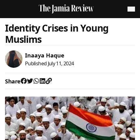
Identity Crises in Young
Muslims
Inaaya Haque
Published
July 11, 2024
Share