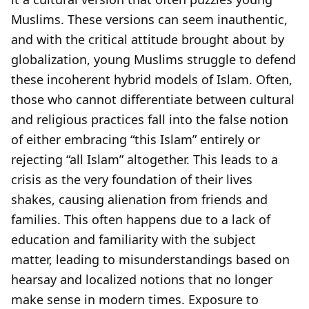
Muslims. These versions can seem inauthentic,
and with the critical attitude brought about by
globalization, young Muslims struggle to defend
these incoherent hybrid models of Islam. Often,
those who cannot differentiate between cultural
and religious practices fall into the false notion
of either embracing “this Islam” entirely or
rejecting “all Islam” altogether. This leads to a
crisis as the very foundation of their lives
shakes, causing alienation from friends and
families. This often happens due to a lack of
education and familiarity with the subject
matter, leading to misunderstandings based on
hearsay and localized notions that no longer
make sense in modern times. Exposure to