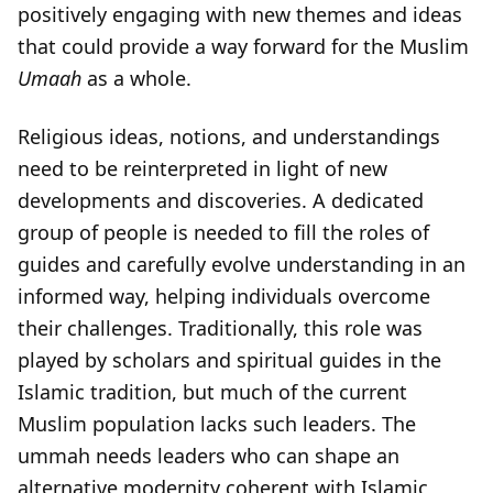
positively engaging with new themes and ideas
that could provide a way forward for the Muslim
Umaah
as a whole.
Religious ideas, notions, and understandings
need to be reinterpreted in light of new
developments and discoveries. A dedicated
group of people is needed to fill the roles of
guides and carefully evolve understanding in an
informed way, helping individuals overcome
their challenges. Traditionally, this role was
played by scholars and spiritual guides in the
Islamic tradition, but much of the current
Muslim population lacks such leaders. The
ummah needs leaders who can shape an
alternative modernity coherent with Islamic