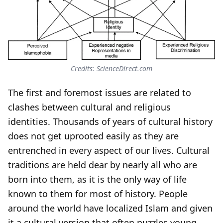
Credits: ScienceDirect.com
The first and foremost issues are related to
clashes between cultural and religious
identities. Thousands of years of cultural history
does not get uprooted easily as they are
entrenched in every aspect of our lives. Cultural
traditions are held dear by nearly all who are
born into them, as it is the only way of life
known to them for most of history. People
around the world have localized Islam and given
it a cultural version that often puzzles young