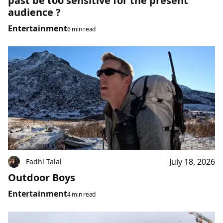
past be too sensitive for the present
audience ?
Entertainment
6 min read
July 18, 2026
Fadhl Talal
Outdoor Boys
Entertainment
4 min read