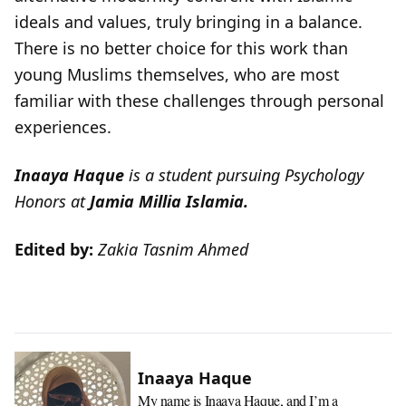
ideals and values, truly bringing in a balance.
There is no better choice for this work than
young Muslims themselves, who are most
familiar with these challenges through personal
experiences.
Inaaya Haque
is a student pursuing Psychology
Honors at
Jamia Millia Islamia.
Edited by:
Zakia Tasnim Ahmed
Inaaya Haque
My name is Inaaya Haque, and I’m a