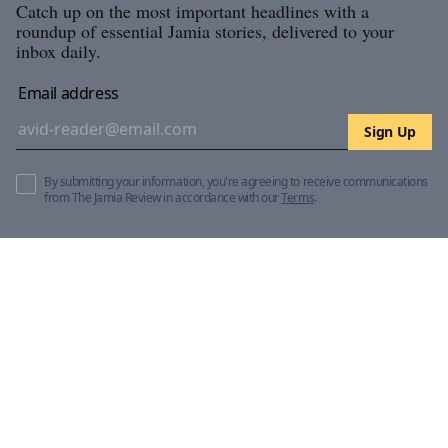
Catch up on the most important headlines with a
roundup of essential Jamia stories, delivered to your
inbox daily.
Email address
Sign Up
By submitting your information, you're agreeing to receive communications
from The Jamia Review in accordance with our
Terms
.