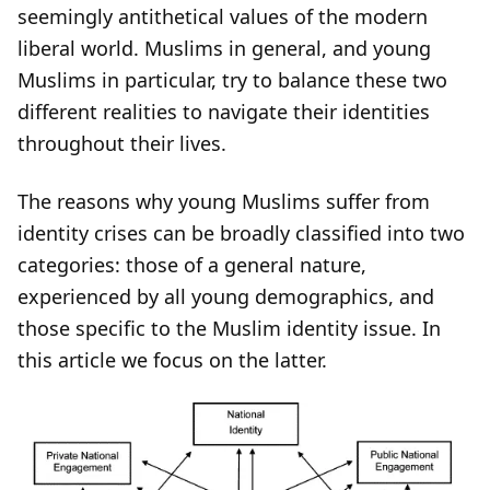
seemingly antithetical values of the modern
liberal world. Muslims in general, and young
Muslims in particular, try to balance these two
different realities to navigate their identities
throughout their lives.
The reasons why young Muslims suffer from
identity crises can be broadly classified into two
categories: those of a general nature,
experienced by all young demographics, and
those specific to the Muslim identity issue. In
this article we focus on the latter.