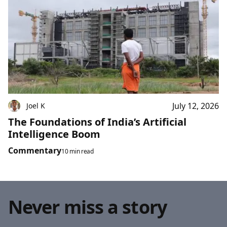
July 12, 2026
Joel K
The Foundations of India’s Artificial
Intelligence Boom
Commentary
10 min read
Never miss a story