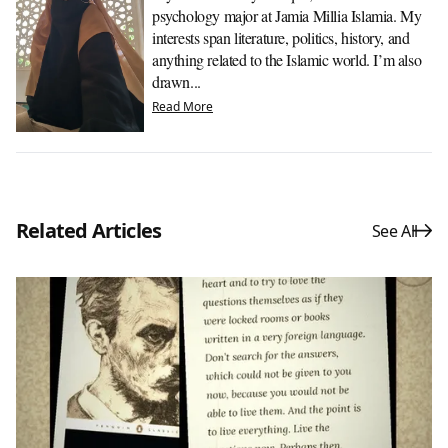
psychology major at Jamia Millia Islamia. My
interests span literature, politics, history, and
anything related to the Islamic world. I’m also
drawn...
Read More
Related Articles
See All