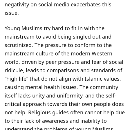
negativity on social media exacerbates this
issue.
Young Muslims try hard to fit in with the
mainstream to avoid being singled out and
scrutinized. The pressure to conform to the
mainstream culture of the modern Western
world, driven by peer pressure and fear of social
ridicule, leads to comparisons and standards of
“high life” that do not align with Islamic values,
causing mental health issues. The community
itself lacks unity and uniformity, and the self-
critical approach towards their own people does
not help. Religious guides often cannot help due
to their lack of awareness and inability to
understand the problems of young Muslims,