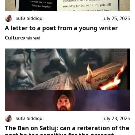
July 25, 2026
Sufia Siddiqui
A letter to a poet from a young writer
Culture
9 min read
July 23, 2026
Sufia Siddiqui
The Ban on Satluj: can a reiteration of the