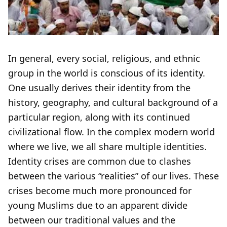
In general, every social, religious, and ethnic
group in the world is conscious of its identity.
One usually derives their identity from the
history, geography, and cultural background of a
particular region, along with its continued
civilizational flow. In the complex modern world
where we live, we all share multiple identities.
Identity crises are common due to clashes
between the various “realities” of our lives. These
crises become much more pronounced for
young Muslims due to an apparent divide
between our traditional values and the