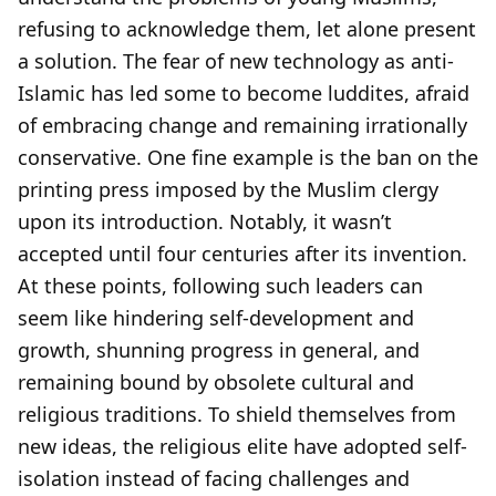
refusing to acknowledge them, let alone present
a solution. The fear of new technology as anti-
Islamic has led some to become luddites, afraid
of embracing change and remaining irrationally
conservative. One fine example is the ban on the
printing press imposed by the Muslim clergy
upon its introduction. Notably, it wasn’t
accepted until four centuries after its invention.
At these points, following such leaders can
seem like hindering self-development and
growth, shunning progress in general, and
remaining bound by obsolete cultural and
religious traditions. To shield themselves from
new ideas, the religious elite have adopted self-
isolation instead of facing challenges and