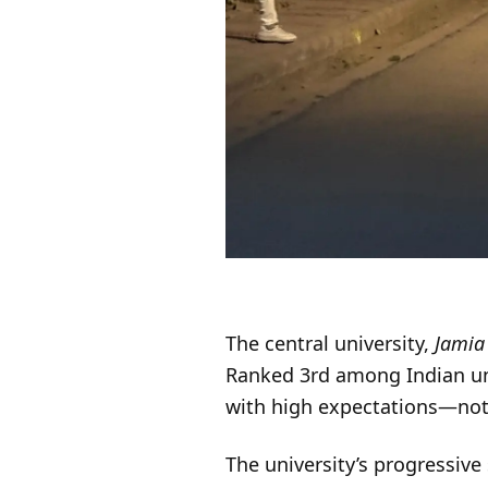
The central university,
Jamia 
Ranked 3rd among Indian uni
with high expectations—not 
The university’s progressiv