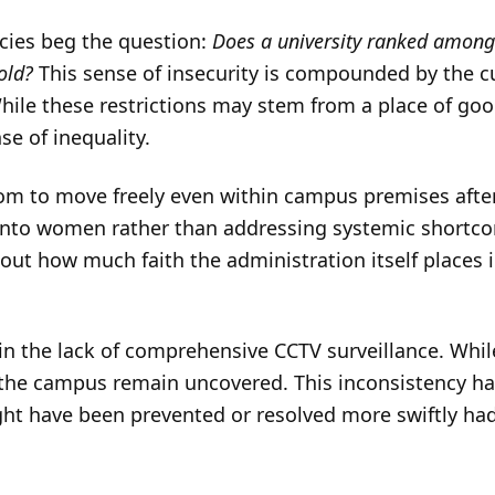
ncies beg the question:
Does a university ranked among t
hold?
This sense of insecurity is compounded by the 
hile these restrictions may stem from a place of goo
se of inequality.
om to move freely even within campus premises after
 onto women rather than addressing systemic shortco
ut how much faith the administration itself places i
 in the lack of comprehensive CCTV surveillance. Whil
 the campus remain uncovered. This inconsistency h
ht have been prevented or resolved more swiftly ha