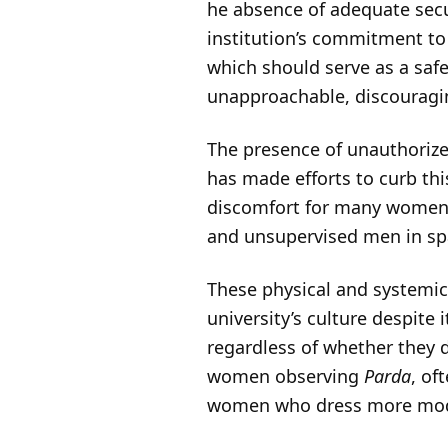
he absence of adequate secu
institution’s commitment to
which should serve as a saf
unapproachable, discouragi
The presence of unauthorize
has made efforts to curb thi
discomfort for many women. 
and unsupervised men in sp
These physical and systemic 
university’s culture despite
regardless of whether they 
women observing
Parda
, of
women who dress more modern