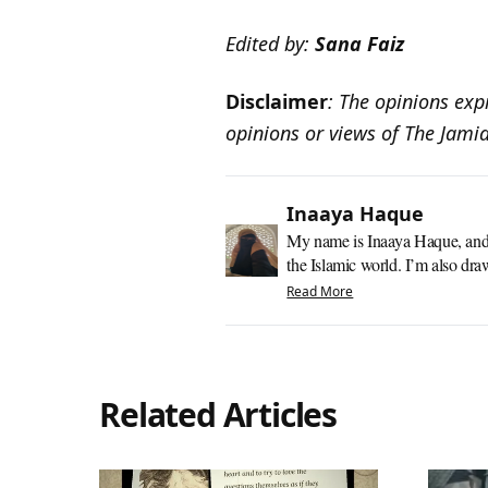
Edited by:
Sana Faiz
Disclaimer
: The opinions expr
opinions or views of The Jami
Inaaya Haque
My name is Inaaya Haque, and I’
the Islamic world. I’m also dra
Read More
Related Articles