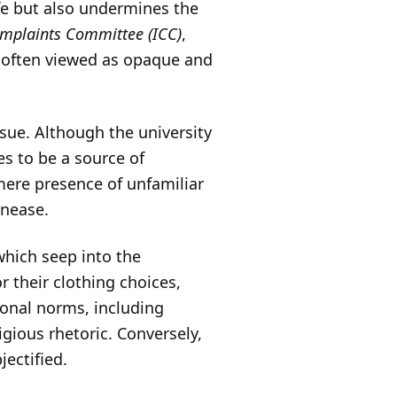
fe but also undermines the
omplaints Committee (ICC)
,
s often viewed as opaque and
sue. Although the university
es to be a source of
mere presence of unfamiliar
unease.
which seep into the
r their clothing choices,
ional norms, including
igious rhetoric. Conversely,
ectified.