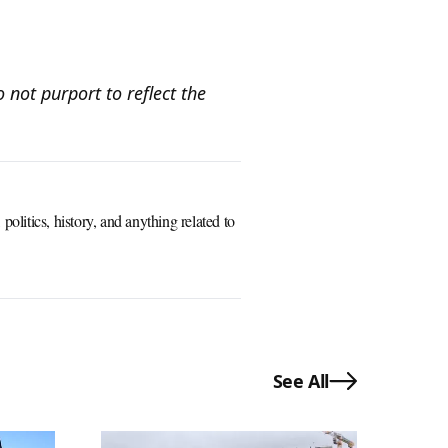
 not purport to reflect the
olitics, history, and anything related to
See All