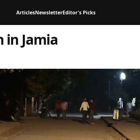
Articles
Newsletter
Editor's Picks
 in Jamia