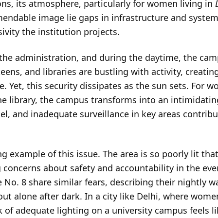
ns, its atmosphere, particularly for women living in
ndable image lie gaps in infrastructure and systemi
ivity the institution projects.
of the administration, and during the daytime, the ca
ens, and libraries are bustling with activity, creati
. Yet, this security dissipates as the sun sets. For
the library, the campus transforms into an intimidatin
nel, and inadequate surveillance in key areas contribu
ng example of this issue. The area is so poorly lit th
 concerns about safety and accountability in the e
e No. 8 share similar fears, describing their nightly 
t alone after dark. In a city like Delhi, where wome
k of adequate lighting on a university campus feels l