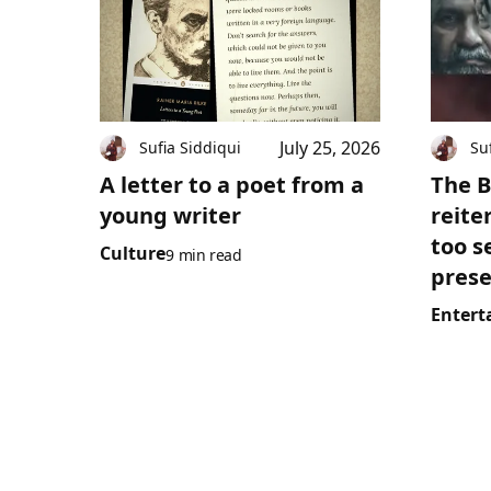
July 25, 2026
Sufia Siddiqui
Su
A letter to a poet from a
The B
young writer
reite
too s
Culture
9 min read
prese
Entert