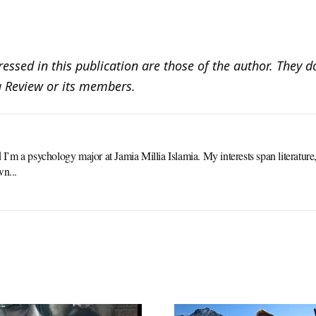
essed in this publication are those of the author. They do
a Review or its members.
m a psychology major at Jamia Millia Islamia. My interests span literature, p
wn...