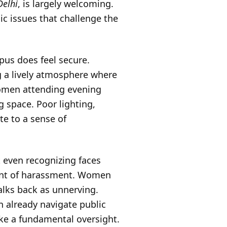
Delhi
, is largely welcoming.
c issues that challenge the
mpus does feel secure.
ng a lively atmosphere where
 women attending evening
g space. Poor lighting,
te to a sense of
at even recognizing faces
vent of harassment. Women
walks back as unnerving.
n already navigate public
ike a fundamental oversight.