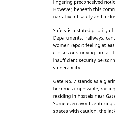
lingering preconceived notio
However, beneath this comme
narrative of safety and inclus
Safety is a stated priority 
Departments, hallways, cante
women report feeling at ease
classes or studying late at 
insufficient security person
vulnerability.
Gate No. 7 stands as a glari
becomes impossible, raising
residing in hostels near Gat
Some even avoid venturing ou
spaces with caution, the lac