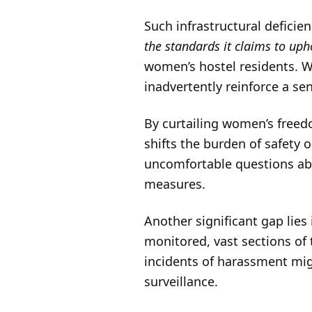
Such infrastructural deficie
the standards it claims to up
women’s hostel residents. W
inadvertently reinforce a sen
By curtailing women’s freed
shifts the burden of safety
uncomfortable questions abo
measures.
Another significant gap lies
monitored, vast sections of
incidents of harassment mig
surveillance.