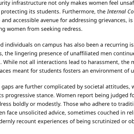
rity infrastructure not only makes women feel unsa
 protecting its students. Furthermore, the
Internal C
e and accessible avenue for addressing grievances, i
ng women from seeking redress.
d individuals on campus has also been a recurring is
s, the lingering presence of unaffiliated men continu
While not all interactions lead to harassment, the 
aces meant for students fosters an environment of 
gaps are further complicated by societal attitudes, 
 its progressive stance. Women report being judged fo
dress boldly or modestly. Those who adhere to tradit
ten face unsolicited advice, sometimes couched in rel
ly recount experiences of being scrutinized or obj