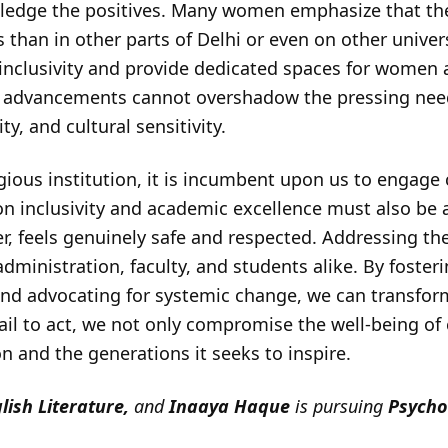
nowledge the positives. Many women emphasize that th
 than in other parts of Delhi or even on other unive
er inclusivity and provide dedicated spaces for women
e advancements cannot overshadow the pressing need
ty, and cultural sensitivity.
gious institution, it is incumbent upon us to engage c
 on inclusivity and academic excellence must also be
r, feels genuinely safe and respected. Addressing th
dministration, faculty, and students alike. By foster
nd advocating for systemic change, we can transform
 fail to act, we not only compromise the well-being of
ion and the generations it seeks to inspire.
lish
Literature,
and
Inaaya
Haque
is pursuing
Psycho