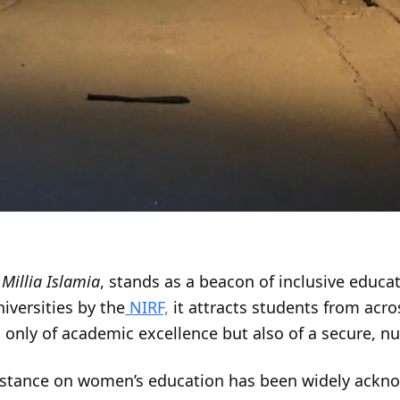
Millia Islamia
, stands as a beacon of inclusive educat
versities by the
NIRF,
it attracts students from acro
only of academic excellence but also of a secure, n
e stance on women’s education has been widely ackn