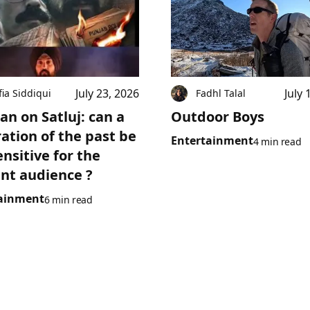
July 23, 2026
July 
fia Siddiqui
Fadhl Talal
an on Satluj: can a
Outdoor Boys
ration of the past be
Entertainment
4 min read
ensitive for the
nt audience ?
ainment
6 min read