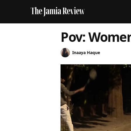
Pov: Women
Inaaya Haque