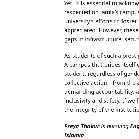
Yet, it is essential to ack
respected on Jamia’s campus
university’s efforts to fost
appreciated. However, thes
gaps in infrastructure, securi
As students of such a presti
A campus that prides itself
student, regardless of gende
collective action—from the a
demanding accountability, a
inclusivity and safety. If we
the integrity of the institut
Freya Thakur
is pursuing
Eng
Islamia
.