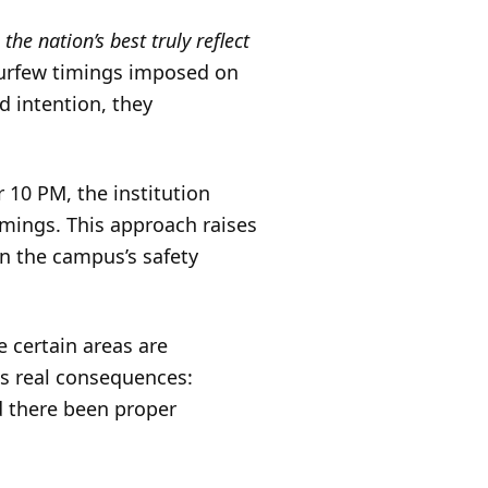
he nation’s best truly reflect
curfew timings imposed on
d intention, they
 10 PM, the institution
mings. This approach raises
n the campus’s safety
e certain areas are
as real consequences:
d there been proper