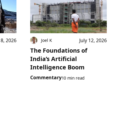
18, 2026
July 12, 2026
Joel K
The Foundations of
India’s Artificial
Intelligence Boom
Commentary
10 min read