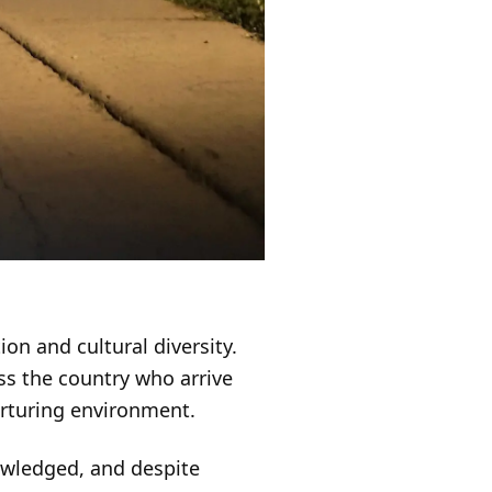
ion and cultural diversity.
ss the country who arrive
urturing environment.
owledged, and despite