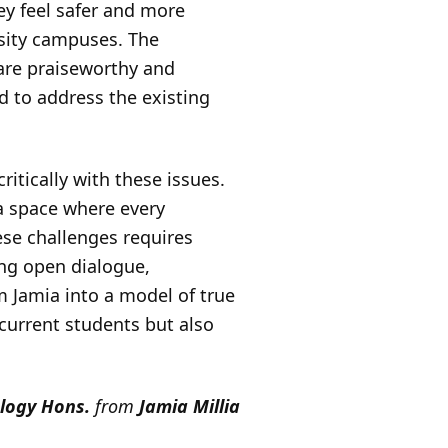
ey feel safer and more
rsity campuses. The
 are praiseworthy and
 to address the existing
ritically with these issues.
 a space where every
ese challenges requires
ing open dialogue,
 Jamia into a model of true
 current students but also
logy Hons.
from
Jamia Millia